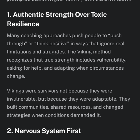
1. Authentic Strength Over Toxic
Resilience
Many coaching approaches push people to “push
through” or “think positive” in ways that ignore real
limitations and struggles. The Viking method
recognizes that true strength includes vulnerability,
asking for help, and adapting when circumstances
change.
Vikings were survivors not because they were
invulnerable, but because they were adaptable. They
built communities, shared resources, and changed
strategies when conditions demanded it.
2. Nervous System First