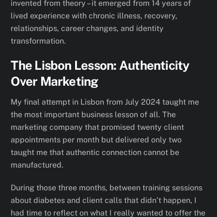
invented from theory – it emerged from 14 years of
lived experience with chronic illness, recovery,
relationships, career changes, and identity
transformation.
The Lisbon Lesson: Authenticity
Over Marketing
My final attempt in Lisbon from July 2024 taught me
the most important business lesson of all. The
marketing company that promised twenty client
appointments per month but delivered only two
taught me that authentic connection cannot be
manufactured.
During those three months, between training sessions
about diabetes and client calls that didn’t happen, I
had time to reflect on what I really wanted to offer the