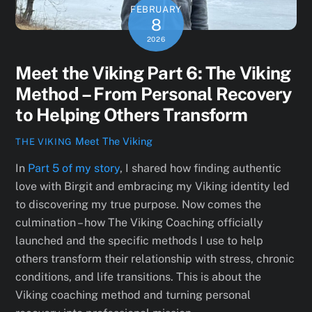
FEBRUARY
8
2026
Meet the Viking Part 6: The Viking
Method – From Personal Recovery
to Helping Others Transform
Meet The Viking
THE VIKING
In
Part 5 of my story
, I shared how finding authentic
love with Birgit and embracing my Viking identity led
to discovering my true purpose. Now comes the
culmination – how The Viking Coaching officially
launched and the specific methods I use to help
others transform their relationship with stress, chronic
conditions, and life transitions. This is about the
Viking coaching method and turning personal