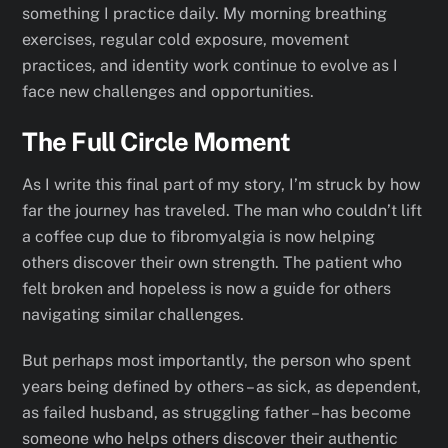
something I practice daily. My morning breathing
exercises, regular cold exposure, movement
practices, and identity work continue to evolve as I
face new challenges and opportunities.
The Full Circle Moment
As I write this final part of my story, I’m struck by how
far the journey has traveled. The man who couldn’t lift
a coffee cup due to fibromyalgia is now helping
others discover their own strength. The patient who
felt broken and hopeless is now a guide for others
navigating similar challenges.
But perhaps most importantly, the person who spent
years being defined by others – as sick, as dependent,
as failed husband, as struggling father – has become
someone who helps others discover their authentic