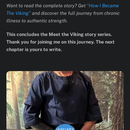
Want to read the complete story? Get
“How I Became
The Viking”
and discover the full journey from chronic
illness to authentic strength.
This concludes the Meet the Viking story series.
Thank you for joining me on this journey. The next
chapter is yours to write.
JANUARY