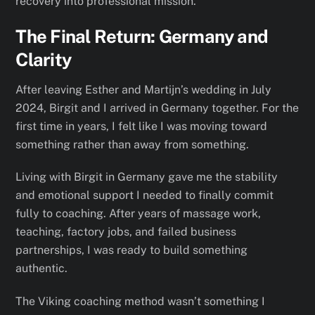
recovery into professional mission.
The Final Return: Germany and
Clarity
After leaving Esther and Martijn’s wedding in July
2024, Birgit and I arrived in Germany together. For the
first time in years, I felt like I was moving toward
something rather than away from something.
Living with Birgit in Germany gave me the stability
and emotional support I needed to finally commit
fully to coaching. After years of massage work,
teaching, factory jobs, and failed business
partnerships, I was ready to build something
authentic.
The Viking coaching method wasn’t something I