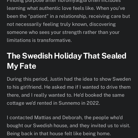
Finding purpose after fibromyalgia often includes
learning what authentic love feels like. When you’ve
been the “patient” in a relationship, receiving care but
not necessarily feeling truly known, discovering
someone who sees your strength rather than your
limitations is transformative.
The Swedish Holiday That Sealed
My Fate
During this period, Justin had the idea to show Sweden
to his girlfriend. He asked me if I wanted to drive them
there, and I really wanted to. He’d booked the same
cottage we’d rented in Sunnemo in 2022.
I contacted Mattias and Deborah, the people who’d
bought our Swedish house, and they invited us to visit.
Being back in that house felt like being home.