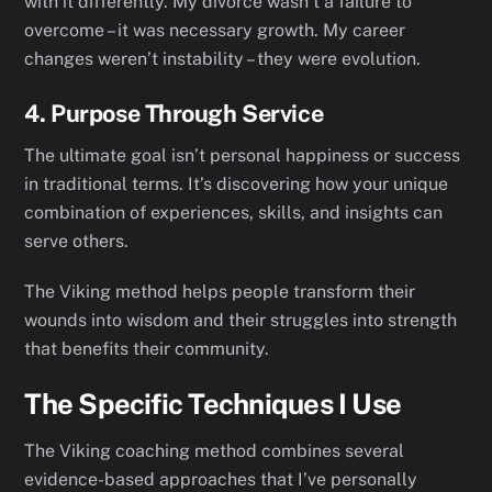
with it differently. My divorce wasn’t a failure to
overcome – it was necessary growth. My career
changes weren’t instability – they were evolution.
4. Purpose Through Service
The ultimate goal isn’t personal happiness or success
in traditional terms. It’s discovering how your unique
combination of experiences, skills, and insights can
serve others.
The Viking method helps people transform their
wounds into wisdom and their struggles into strength
that benefits their community.
The Specific Techniques I Use
The Viking coaching method combines several
evidence-based approaches that I’ve personally