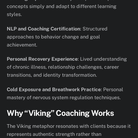
concepts simply and adapt to different learning
styles.
NLP and Coaching Certification
: Structured
approaches to behavior change and goal
achievement.
Personal Recovery Experience
: Lived understanding
of chronic illness, relationship challenges, career
transitions, and identity transformation.
Cold Exposure and Breathwork Practice
: Personal
mastery of nervous system regulation techniques.
Why “Viking” Coaching Works
The Viking metaphor resonates with clients because it
represents authentic strength rather than