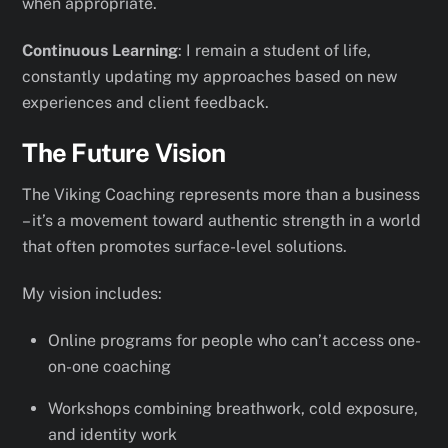
when appropriate.
Continuous Learning
: I remain a student of life,
constantly updating my approaches based on new
experiences and client feedback.
The Future Vision
The Viking Coaching represents more than a business
– it’s a movement toward authentic strength in a world
that often promotes surface-level solutions.
My vision includes:
Online programs for people who can’t access one-
on-one coaching
Workshops combining breathwork, cold exposure,
and identity work