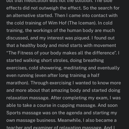
out that medication was not the solution. The side
effects did not outweigh the effect. So the search for
an alternative started. Then I came into contact with
the cold training of Wim Hof (The Iceman). In cold
training, the workings of the human body are much
discussed, and my interest was piqued. I found out
that a healthy body and mind starts with movement
“The Fitness of your body makes all the difference”. I
started walking short stroles, doing breathing
exercises, cold showering, meditating and eventually
even running (even after long training a half
marathon). Through exercising I wanted to know more
and more about that amazing body and started doing
relaxation massage. After completing my exam, I was
able to take a course in cupping massage. And soon
Sports massage was on the agenda and starting my
own massage business. Meanwhile, I also became a
teacher and examiner of relaxation massage. And I