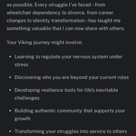
as possible. Every struggle I’ve faced – from
wheelchair dependency to divorce, from career
changes to identity transformation – has taught me
something valuable that I can now share with others.
Your Viking journey might involve:
Learning to regulate your nervous system under
stress
Discovering who you are beyond your current roles
Developing resilience tools for life’s inevitable
challenges
Building authentic community that supports your
growth
Transforming your struggles into service to others