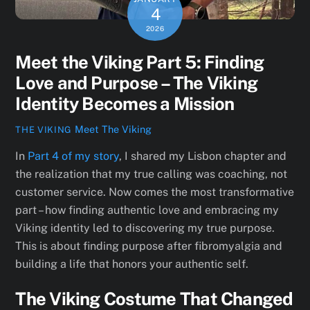
4
2026
Meet the Viking Part 5: Finding
Love and Purpose – The Viking
Identity Becomes a Mission
Meet The Viking
THE VIKING
In
Part 4 of my story
, I shared my Lisbon chapter and
the realization that my true calling was coaching, not
customer service. Now comes the most transformative
part – how finding authentic love and embracing my
Viking identity led to discovering my true purpose.
This is about finding purpose after fibromyalgia and
building a life that honors your authentic self.
The Viking Costume That Changed