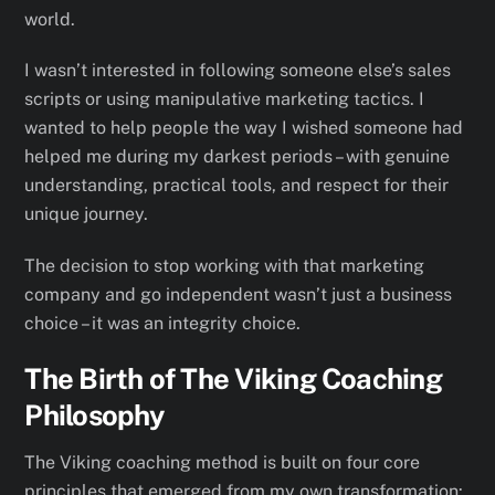
world.
I wasn’t interested in following someone else’s sales
scripts or using manipulative marketing tactics. I
wanted to help people the way I wished someone had
helped me during my darkest periods – with genuine
understanding, practical tools, and respect for their
unique journey.
The decision to stop working with that marketing
company and go independent wasn’t just a business
choice – it was an integrity choice.
The Birth of The Viking Coaching
Philosophy
The Viking coaching method is built on four core
principles that emerged from my own transformation: