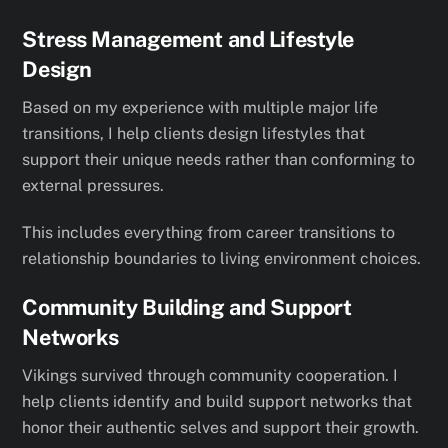
Stress Management and Lifestyle
Design
Based on my experience with multiple major life
transitions, I help clients design lifestyles that
support their unique needs rather than conforming to
external pressures.
This includes everything from career transitions to
relationship boundaries to living environment choices.
Community Building and Support
Networks
Vikings survived through community cooperation. I
help clients identify and build support networks that
honor their authentic selves and support their growth.