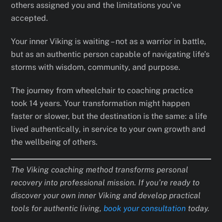
others assigned you and the limitations you’ve
accepted.
Your inner Viking is waiting – not as a warrior in battle,
but as an authentic person capable of navigating life’s
storms with wisdom, community, and purpose.
The journey from wheelchair to coaching practice
took 14 years. Your transformation might happen
faster or slower, but the destination is the same: a life
lived authentically, in service to your own growth and
the wellbeing of others.
The Viking coaching method transforms personal
recovery into professional mission. If you’re ready to
discover your own inner Viking and develop practical
tools for authentic living,
book your consultation
today.