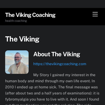
Skip
Men
The Viking Coaching
to
health coaching
content
The Viking
About
The Viking
https://thevikingcoaching.com
My Story I gained my interest in the
human body and mind through my own life event. In
2010 I ended up at home sick. The final message was
(after about two and a half years of examinations): it is
fybromyalgia you have to live with it. And soon I found