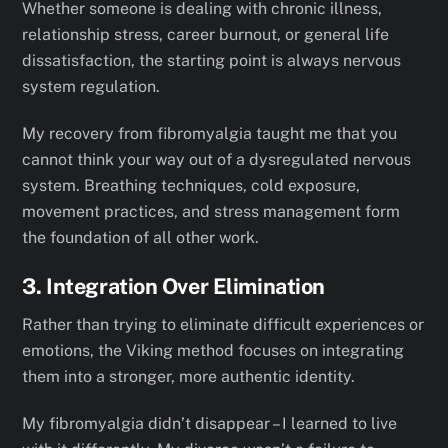
Whether someone is dealing with chronic illness,
relationship stress, career burnout, or general life
dissatisfaction, the starting point is always nervous
system regulation.
My recovery from fibromyalgia taught me that you
cannot think your way out of a dysregulated nervous
system. Breathing techniques, cold exposure,
movement practices, and stress management form
the foundation of all other work.
3. Integration Over Elimination
Rather than trying to eliminate difficult experiences or
emotions, the Viking method focuses on integrating
them into a stronger, more authentic identity.
My fibromyalgia didn’t disappear – I learned to live