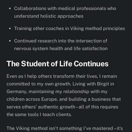
Collaborations with medical professionals who
understand holistic approaches
Training other coaches in Viking method principles
Continued research into the intersection of
nervous system health and life satisfaction
The Student of Life Continues
Even as I help others transform their lives, I remain
committed to my own growth. Living with Birgit in
Germany, maintaining my relationship with my
children across Europe, and building a business that
serves others’ authentic growth – all of this requires
the same tools I teach clients.
The Viking method isn’t something I’ve mastered – it’s