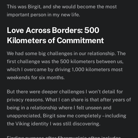
This was Birgit, and she would become the most
important person in my new life.
Love Across Borders: 500
Kilometers of Commitment
We had some big challenges in our relationship. The
first challenge was the 500 kilometers between us,
which I overcame by driving 1,000 kilometers most
weekends for six months.
But there were deeper challenges I won’t detail for
privacy reasons. What I can share is that after years of
being in a relationship where I felt unseen and
unappreciated, Birgit saw me completely – including
the Viking identity I was still discovering.