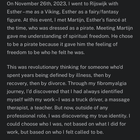
On November 26th, 2023, I went to Rijswijk with
Esther – me as a Viking, Esther as a fairy/fantasy
figure. At this event, I met Martijn, Esther’s fiancé at
the time, who was dressed as a pirate. Meeting Martijn
gave me understanding of spiritual freedom. He chose
to be a pirate because it gave him the feeling of
freedom to be who he felt he was.
This was revolutionary thinking for someone who’d
spent years being defined by illness, then by
recovery, then by divorce. Through my fibromyalgia
journey, I’d discovered that I had always identified
myself with my work – I was a truck driver, a massage
therapist, a teacher. But now, outside of any
professional role, I was discovering my true identity. I
could choose who I was, not based on what I did for
work, but based on who I felt called to be.