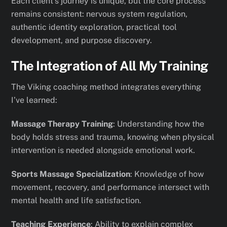
Each client’s journey is unique, but the core process
remains consistent: nervous system regulation,
authentic identity exploration, practical tool
development, and purpose discovery.
The Integration of All My Training
The Viking coaching method integrates everything
I’ve learned:
Massage Therapy Training
: Understanding how the
body holds stress and trauma, knowing when physical
intervention is needed alongside emotional work.
Sports Massage Specialization
: Knowledge of how
movement, recovery, and performance intersect with
mental health and life satisfaction.
Teaching Experience
: Ability to explain complex