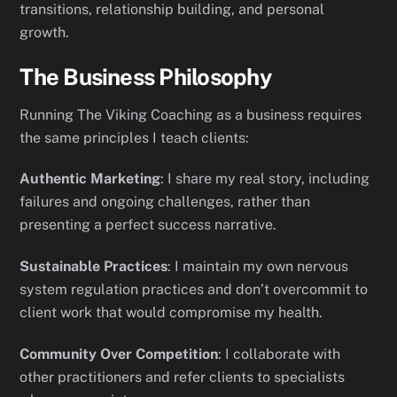
transitions, relationship building, and personal
growth.
The Business Philosophy
Running The Viking Coaching as a business requires
the same principles I teach clients:
Authentic Marketing
: I share my real story, including
failures and ongoing challenges, rather than
presenting a perfect success narrative.
Sustainable Practices
: I maintain my own nervous
system regulation practices and don’t overcommit to
client work that would compromise my health.
Community Over Competition
: I collaborate with
other practitioners and refer clients to specialists