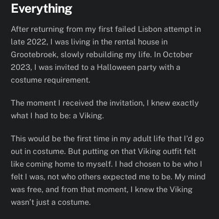
Everything
After returning from my first failed Lisbon attempt in
late 2022, I was living in the rental house in
Grootebroek, slowly rebuilding my life. In October
2023, I was invited to a Halloween party with a
costume requirement.
The moment I received the invitation, I knew exactly
what I had to be: a Viking.
This would be the first time in my adult life that I’d go
out in costume. But putting on that Viking outfit felt
like coming home to myself. I had chosen to be who I
felt I was, not who others expected me to be. My mind
was free, and from that moment, I knew the Viking
wasn’t just a costume.