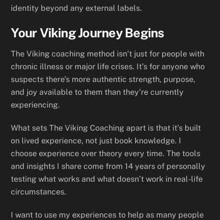
identity beyond any external labels.
Your Viking Journey Begins
The Viking coaching method isn’t just for people with
chronic illness or major life crises. It’s for anyone who
suspects there’s more authentic strength, purpose,
and joy available to them than they’re currently
experiencing.
What sets The Viking Coaching apart is that it’s built
on lived experience, not just book knowledge. I
choose experience over theory every time. The tools
and insights I share come from 14 years of personally
testing what works and what doesn’t work in real-life
circumstances.
I want to use my experiences to help as many people