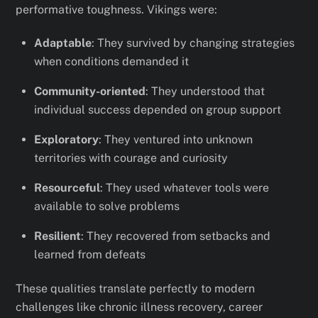
performative toughness. Vikings were:
Adaptable
: They survived by changing strategies
when conditions demanded it
Community-oriented
: They understood that
individual success depended on group support
Exploratory
: They ventured into unknown
territories with courage and curiosity
Resourceful
: They used whatever tools were
available to solve problems
Resilient
: They recovered from setbacks and
learned from defeats
These qualities translate perfectly to modern
challenges like chronic illness recovery, career