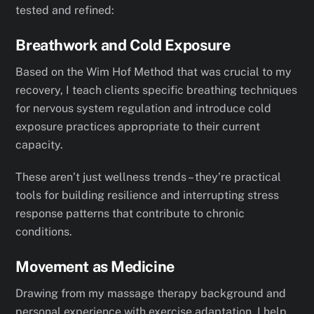
tested and refined:
Breathwork and Cold Exposure
Based on the Wim Hof Method that was crucial to my
recovery, I teach clients specific breathing techniques
for nervous system regulation and introduce cold
exposure practices appropriate to their current
capacity.
These aren’t just wellness trends – they’re practical
tools for building resilience and interrupting stress
response patterns that contribute to chronic
conditions.
Movement as Medicine
Drawing from my massage therapy background and
personal experience with exercise adaptation, I help