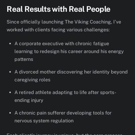
Real Results with Real People
Since officially launching The Viking Coaching, I’ve
worked with clients facing various challenges:
A corporate executive with chronic fatigue
learning to redesign his career around his energy
patterns
A divorced mother discovering her identity beyond
caregiving roles
A retired athlete adapting to life after sports-
ending injury
A chronic pain sufferer developing tools for
nervous system regulation