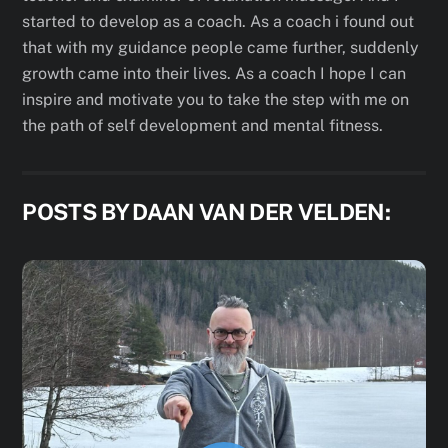
started to develop as a coach. As a coach i found out
that with my guidance people came further, suddenly
growth came into their lives. As a coach I hope I can
inspire and motivate you to take the step with me on
the path of self development and mental fitness.
POSTS BY DAAN VAN DER VELDEN: