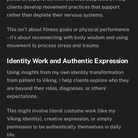
clients develop movement practices that support
rather than deplete their nervous systems.
This isn’t about fitness goals or physical performance
– it’s about reconnecting with body wisdom and using
movement to process stress and trauma.
Identity Work and Authentic Expression
Using insights from my own identity transformation
from patient to Viking, I help clients explore who they
are beyond their roles, diagnoses, or others’
expectations.
This might involve literal costume work (like my
Viking identity), creative expression, or simply
permission to be authentically themselves in daily
life.