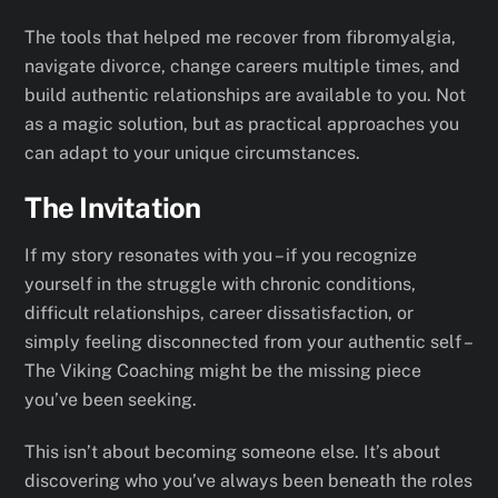
The tools that helped me recover from fibromyalgia,
navigate divorce, change careers multiple times, and
build authentic relationships are available to you. Not
as a magic solution, but as practical approaches you
can adapt to your unique circumstances.
The Invitation
If my story resonates with you – if you recognize
yourself in the struggle with chronic conditions,
difficult relationships, career dissatisfaction, or
simply feeling disconnected from your authentic self –
The Viking Coaching might be the missing piece
you’ve been seeking.
This isn’t about becoming someone else. It’s about
discovering who you’ve always been beneath the roles