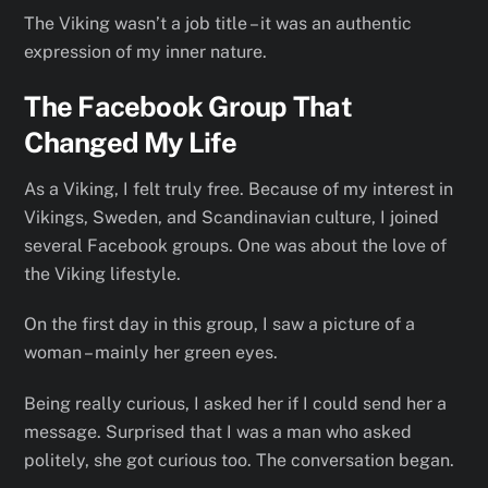
The Viking wasn’t a job title – it was an authentic
expression of my inner nature.
The Facebook Group That
Changed My Life
As a Viking, I felt truly free. Because of my interest in
Vikings, Sweden, and Scandinavian culture, I joined
several Facebook groups. One was about the love of
the Viking lifestyle.
On the first day in this group, I saw a picture of a
woman – mainly her green eyes.
Being really curious, I asked her if I could send her a
message. Surprised that I was a man who asked
politely, she got curious too. The conversation began.