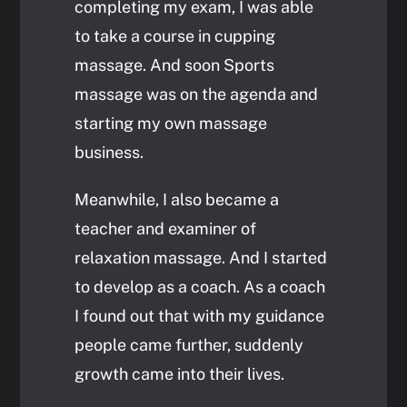
completing my exam, I was able
to take a course in cupping
massage. And soon Sports
massage was on the agenda and
starting my own massage
business.
Meanwhile, I also became a
teacher and examiner of
relaxation massage. And I started
to develop as a coach. As a coach
I found out that with my guidance
people came further, suddenly
growth came into their lives.