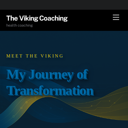
Skip
Men
The Viking Coaching
to
health coaching
content
MEET THE VIKING
My Journey of
Transformation