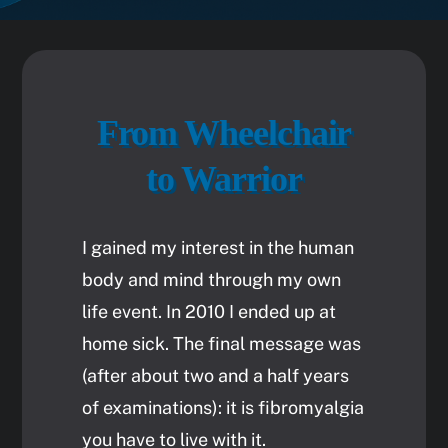
From Wheelchair
to Warrior
I gained my interest in the human
body and mind through my own
life event. In 2010 I ended up at
home sick. The final message was
(after about two and a half years
of examinations): it is fibromyalgia
you have to live with it.