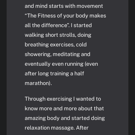
and mind starts with movement
“The Fitness of your body makes
all the difference”. I started
walking short strolls, doing
breathing exercises, cold
showering, meditating and
eventually even running (even
after long training a half
marathon).
Through exercising I wanted to
know more and more about that
amazing body and started doing
relaxation massage. After