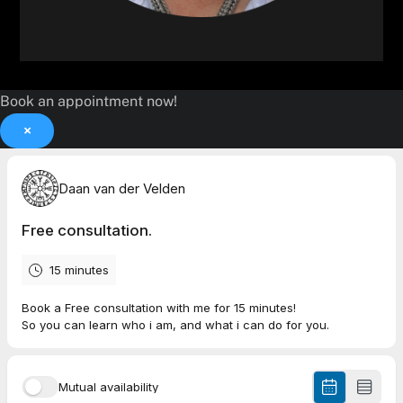
Book an appointment now!
×