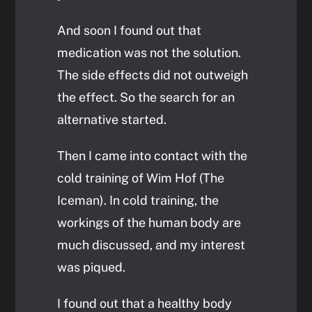
And soon I found out that
medication was not the solution.
The side effects did not outweigh
the effect. So the search for an
alternative started.
Then I came into contact with the
cold training of Wim Hof (The
Iceman). In cold training, the
workings of the human body are
much discussed, and my interest
was piqued.
I found out that a healthy body