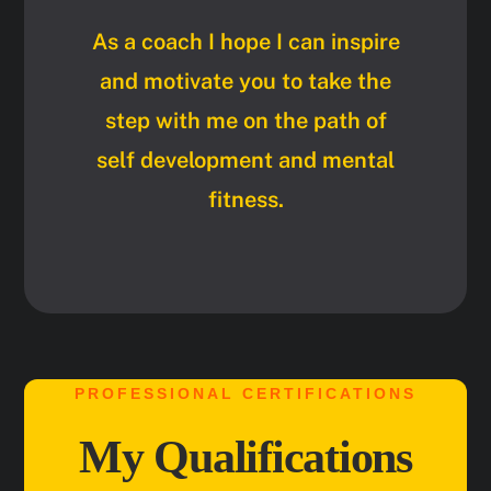
As a coach I hope I can inspire
and motivate you to take the
step with me on the path of
self development and mental
fitness.
PROFESSIONAL CERTIFICATIONS
My Qualifications