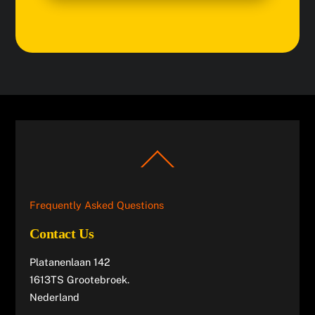
Back
To
Top
Frequently Asked Questions
Contact Us
Platanenlaan 142
1613TS Grootebroek.
Nederland