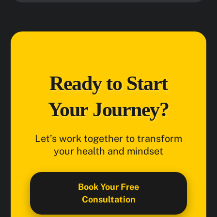
Ready to Start
Your Journey?
Let’s work together to transform
your health and mindset
Book Your Free
Consultation