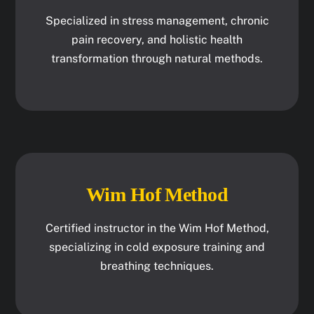
Specialized in stress management, chronic
pain recovery, and holistic health
transformation through natural methods.
Wim Hof Method
Certified instructor in the Wim Hof Method,
specializing in cold exposure training and
breathing techniques.