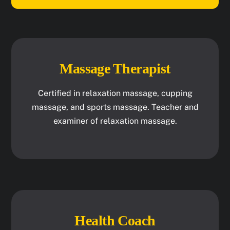
Massage Therapist
Certified in relaxation massage, cupping
massage, and sports massage. Teacher and
examiner of relaxation massage.
Health Coach