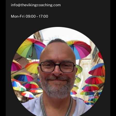
info@thevikingcoaching.com
Mon-Fri 09:00 – 17:00